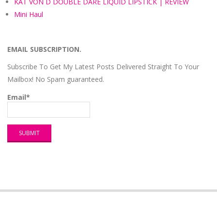
KAT VON D DOUBLE DARE LIQUID LIPSTICK | REVIEW
Mini Haul
EMAIL SUBSCRIPTION.
Subscribe To Get My Latest Posts Delivered Straight To Your
Mailbox! No Spam guaranteed.
Email*