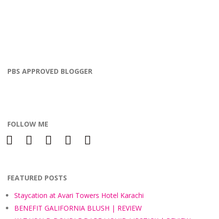
PBS APPROVED BLOGGER
FOLLOW ME
facebook
instagram
twitter
bloglovin
pinterest
FEATURED POSTS
Staycation at Avari Towers Hotel Karachi
BENEFIT GALIFORNIA BLUSH | REVIEW