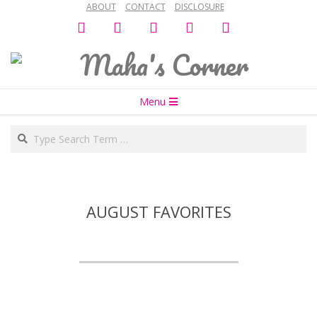
ABOUT
CONTACT
DISCLOSURE
Skip
facebook
twitter
instagram
snapchat
bloglovin
to
content
Maha's
Secondary
Corner
Menu
Navigation
Search
Menu
AUGUST FAVORITES