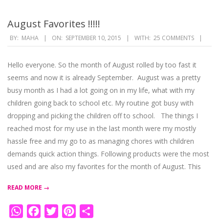
August Favorites !!!!!
2015-
BY:
MAHA
ON:
SEPTEMBER 10, 2015
WITH:
25 COMMENTS
09-
10
Hello everyone. So the month of August rolled by too fast it
seems and now it is already September. August was a pretty
busy month as I had a lot going on in my life, what with my
children going back to school etc. My routine got busy with
dropping and picking the children off to school. The things I
reached most for my use in the last month were my mostly
hassle free and my go to as managing chores with children
demands quick action things. Following products were the most
used and are also my favorites for the month of August. This
READ MORE →
WhatsApp
Facebook
Twitter
Pinterest
Share