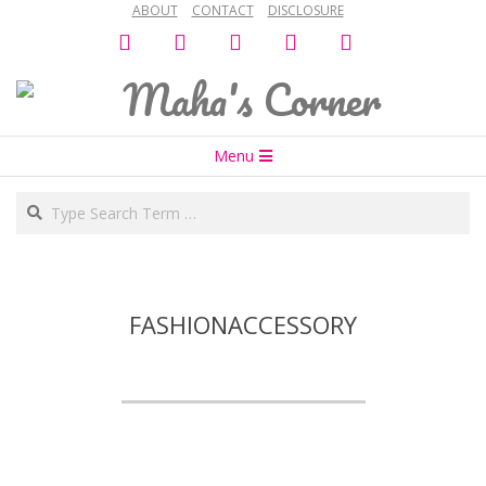
ABOUT
CONTACT
DISCLOSURE
Skip
facebook
twitter
instagram
snapchat
bloglovin
to
content
Maha's
Secondary
Corner
Menu
Navigation
Search
Menu
FASHIONACCESSORY