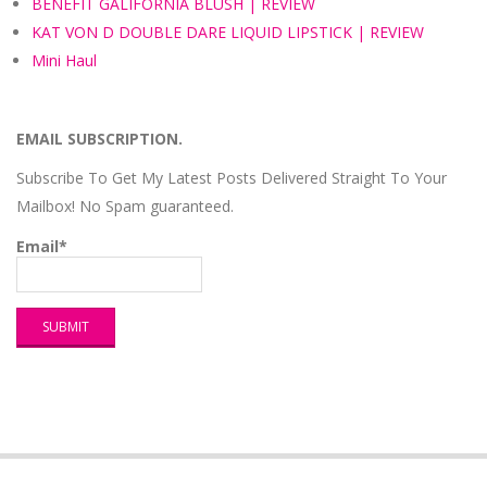
BENEFIT GALIFORNIA BLUSH | REVIEW
KAT VON D DOUBLE DARE LIQUID LIPSTICK | REVIEW
Mini Haul
EMAIL SUBSCRIPTION.
Subscribe To Get My Latest Posts Delivered Straight To Your
Mailbox! No Spam guaranteed.
Email*