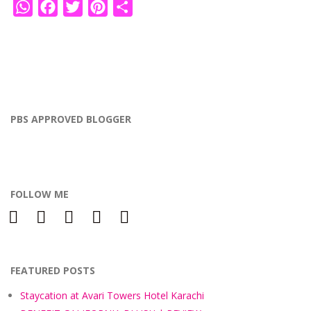
WhatsApp
Facebook
Twitter
Pinterest
Share
PBS APPROVED BLOGGER
FOLLOW ME
facebook
instagram
twitter
bloglovin
pinterest
FEATURED POSTS
Staycation at Avari Towers Hotel Karachi