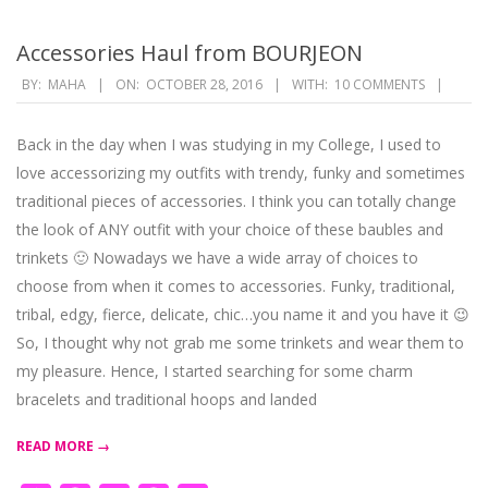
Accessories Haul from BOURJEON
2016-
BY:
MAHA
ON:
OCTOBER 28, 2016
WITH:
10 COMMENTS
10-
28
Back in the day when I was studying in my College, I used to
love accessorizing my outfits with trendy, funky and sometimes
traditional pieces of accessories. I think you can totally change
the look of ANY outfit with your choice of these baubles and
trinkets 🙂 Nowadays we have a wide array of choices to
choose from when it comes to accessories. Funky, traditional,
tribal, edgy, fierce, delicate, chic…you name it and you have it 😉
So, I thought why not grab me some trinkets and wear them to
my pleasure. Hence, I started searching for some charm
bracelets and traditional hoops and landed
READ MORE →