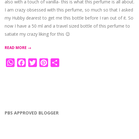
also with a touch of vanilla- this is what this perfume is all about.
I am crazy obsessed with this perfume, so much so that I asked
my Hubby dearest to get me this bottle before I ran out of it. So
now I have a 50 ml and a travel sized bottle of this perfume to
satiate my crazy liking for this 😉
READ MORE →
WhatsApp
Facebook
Twitter
Pinterest
Share
PBS APPROVED BLOGGER