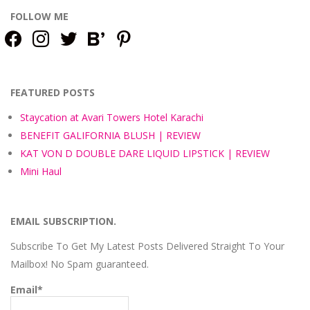
FOLLOW ME
facebook
instagram
twitter
bloglovin
pinterest
FEATURED POSTS
Staycation at Avari Towers Hotel Karachi
BENEFIT GALIFORNIA BLUSH | REVIEW
KAT VON D DOUBLE DARE LIQUID LIPSTICK | REVIEW
Mini Haul
EMAIL SUBSCRIPTION.
Subscribe To Get My Latest Posts Delivered Straight To Your
Mailbox! No Spam guaranteed.
Email*