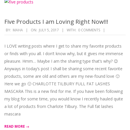
Five Products I am Loving Right Now!!!
2017-
BY:
MAHA
ON:
JULY 5, 2017
WITH:
0 COMMENTS
07-
05
I LOVE writing posts where I get to share my favorite products
or finds with you all. I don’t know why, but it gives me immense
pleasure. Hmm… Maybe I am the sharing type that’s why? 😉
Anyways in today’s post I shall be sharing some recent favorite
products, some are old and others are my new-found love 🙂
Here we go 🙂 CHARLOTTE TILBURY FULL FAT LASHES
MASCARA This is a new find for me. If you have been following
my blog for some time, you would know I recently hauled quite
a lot of products from Charlote Tilbury. The Full fat lashes
mascara
READ MORE →