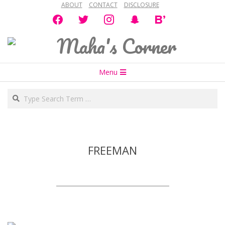
ABOUT
CONTACT
DISCLOSURE
Skip
facebook
twitter
instagram
snapchat
bloglovin
to
content
Maha's
Secondary
Corner
Menu
Navigation
Search
Menu
FREEMAN