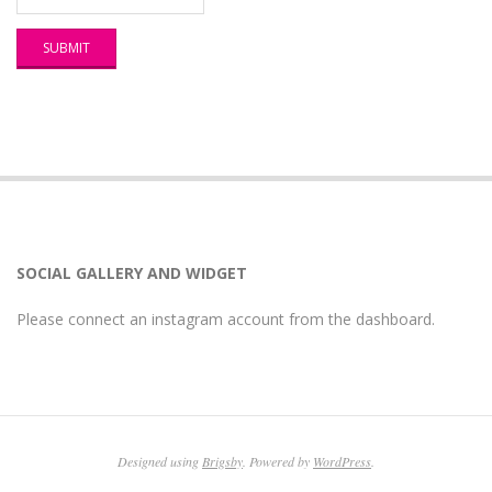
SOCIAL GALLERY AND WIDGET
Please connect an instagram account from the dashboard.
Designed using
Brigsby
. Powered by
WordPress
.