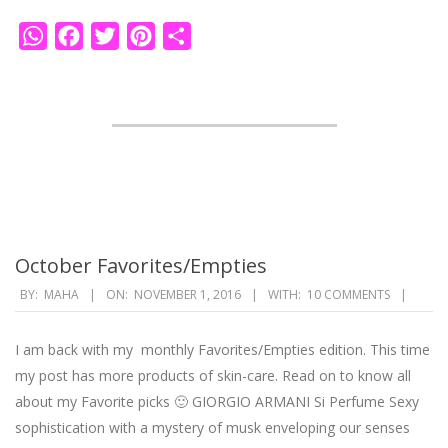
WhatsApp
Facebook
Twitter
Pinterest
Share
October Favorites/Empties
2016-
BY:
MAHA
ON:
NOVEMBER 1, 2016
WITH:
10 COMMENTS
11-
01
I am back with my monthly Favorites/Empties edition. This time
my post has more products of skin-care. Read on to know all
about my Favorite picks 🙂 GIORGIO ARMANI Si Perfume Sexy
sophistication with a mystery of musk enveloping our senses