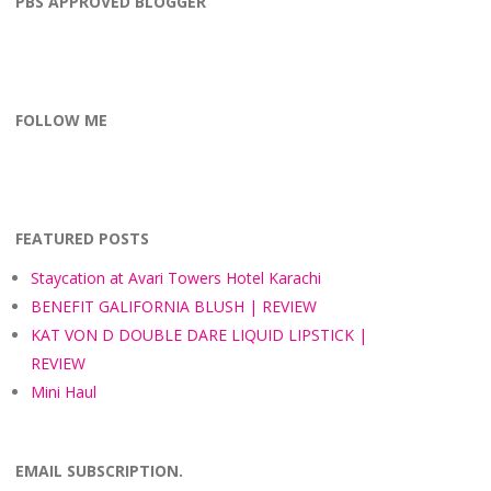
PBS APPROVED BLOGGER
FOLLOW ME
facebook
instagram
twitter
bloglovin
pinterest
FEATURED POSTS
Staycation at Avari Towers Hotel Karachi
BENEFIT GALIFORNIA BLUSH | REVIEW
KAT VON D DOUBLE DARE LIQUID LIPSTICK |
REVIEW
Mini Haul
EMAIL SUBSCRIPTION.