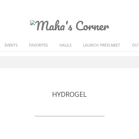
Maha's
Corner
EVENTS
FAVORITES
HAULS
LAUNCH. PRESS MEET
OOT
HYDROGEL