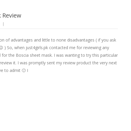
k Review
on of advantages and little to none disadvantages ( if you ask
 ) So, when just4girls.pk contacted me for reviewing any
 for the Boscia sheet mask. I was wanting to try this particular
review it. I was promptly sent my review product the very next
ve to admit 🙂 I