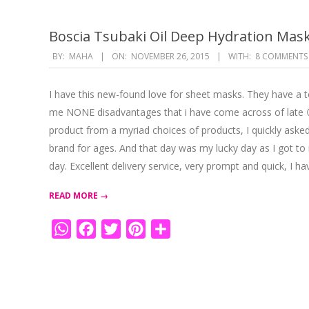
Boscia Tsubaki Oil Deep Hydration Mas
2015-
BY:
MAHA
ON:
NOVEMBER 26, 2015
WITH:
8 COMMENTS
11-
26
I have this new-found love for sheet masks. They have a t
me NONE disadvantages that i have come across of late 😉
product from a myriad choices of products, I quickly asked
brand for ages. And that day was my lucky day as I got to 
day. Excellent delivery service, very prompt and quick, I ha
READ MORE →
WhatsApp
Facebook
Twitter
Pinterest
Share