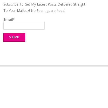
Subscribe To Get My Latest Posts Delivered Straight
To Your Mailbox! No Spam guaranteed.
Email*