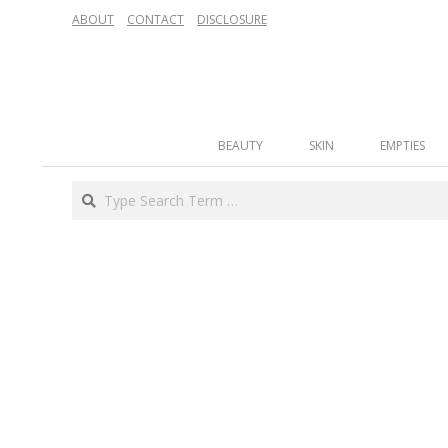
Skip
ABOUT
CONTACT
DISCLOSURE
to
content
Secondary
BEAUTY
SKIN
EMPTIES
Navigation
Menu
Search