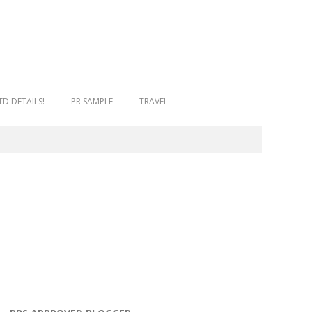
facebook
twitter
instagram
snapchat
bloglovin
D DETAILS!
PR SAMPLE
TRAVEL