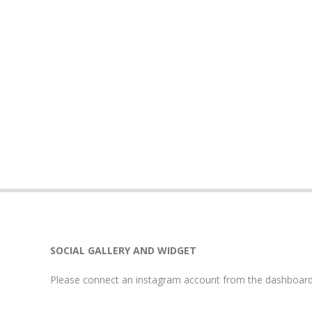
SOCIAL GALLERY AND WIDGET
Please connect an instagram account from the dashboard