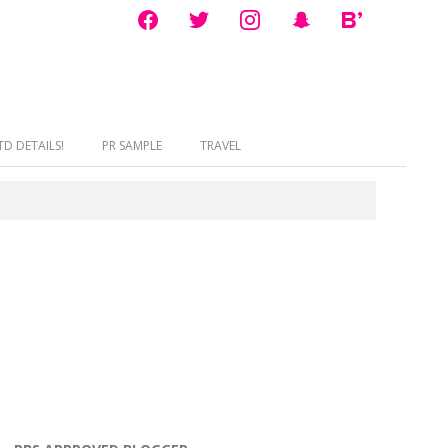
facebook
twitter
instagram
snapchat
bloglovin
D DETAILS!
PR SAMPLE
TRAVEL