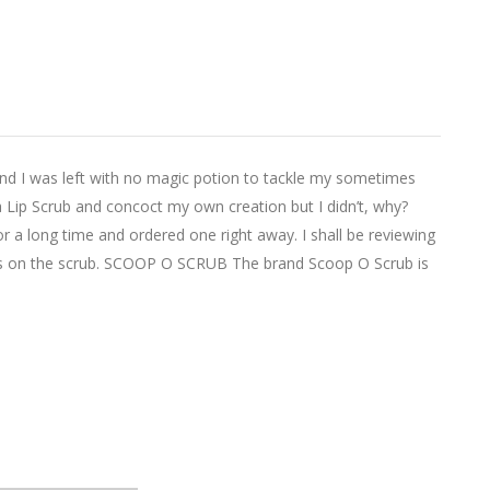
and I was left with no magic potion to tackle my sometimes
r a Lip Scrub and concoct my own creation but I didn’t, why?
r a long time and ordered one right away. I shall be reviewing
hts on the scrub. SCOOP O SCRUB The brand Scoop O Scrub is