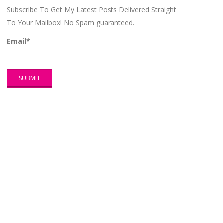
Subscribe To Get My Latest Posts Delivered Straight
To Your Mailbox! No Spam guaranteed.
Email*