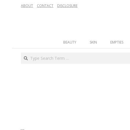
Skip
ABOUT
CONTACT
DISCLOSURE
to
content
Secondary
BEAUTY
SKIN
EMPTIES
Navigation
Menu
Search