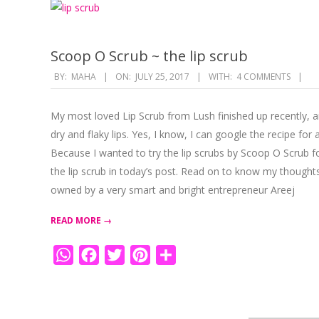
Scoop O Scrub ~ the lip scrub
2017-
BY:
MAHA
ON:
JULY 25, 2017
WITH:
4 COMMENTS
07-
25
My most loved Lip Scrub from Lush finished up recently, 
dry and flaky lips. Yes, I know, I can google the recipe fo
Because I wanted to try the lip scrubs by Scoop O Scrub fo
the lip scrub in today’s post. Read on to know my thoug
owned by a very smart and bright entrepreneur Areej
READ MORE →
WhatsApp
Facebook
Twitter
Pinterest
Share