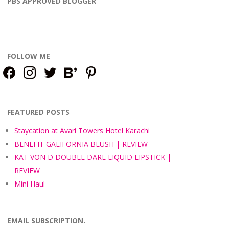
PBS APPROVED BLOGGER
FOLLOW ME
facebook
instagram
twitter
bloglovin
pinterest
FEATURED POSTS
Staycation at Avari Towers Hotel Karachi
BENEFIT GALIFORNIA BLUSH | REVIEW
KAT VON D DOUBLE DARE LIQUID LIPSTICK |
REVIEW
Mini Haul
EMAIL SUBSCRIPTION.