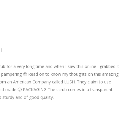
 for a very long time and when I saw this online I grabbed it
 lip pampering 🙂 Read on to know my thoughts on this amazing
from an American Company called LUSH. They claim to use
e hand-made 🙂 PACKAGING The scrub comes in a transparent
is sturdy and of good quality.