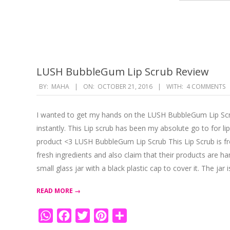
LUSH BubbleGum Lip Scrub Review
2016-
BY:
MAHA
ON:
OCTOBER 21, 2016
WITH:
4 COMMENTS
10-
21
I wanted to get my hands on the LUSH BubbleGum Lip Scrub
instantly. This Lip scrub has been my absolute go to for
product <3 LUSH BubbleGum Lip Scrub This Lip Scrub is 
fresh ingredients and also claim that their products ar
small glass jar with a black plastic cap to cover it. The jar 
READ MORE →
WhatsApp
Facebook
Twitter
Pinterest
Share