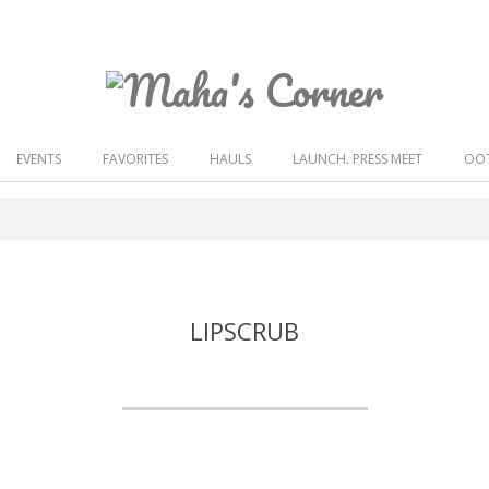
Maha's
Corner
EVENTS
FAVORITES
HAULS
LAUNCH. PRESS MEET
OOT
LIPSCRUB