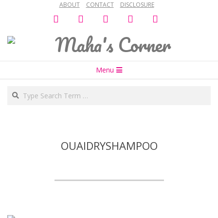
ABOUT
CONTACT
DISCLOSURE
Skip
facebook
twitter
instagram
snapchat
bloglovin
to
content
Maha's
Secondary
Corner
Menu
Navigation
Search
Menu
OUAIDRYSHAMPOO