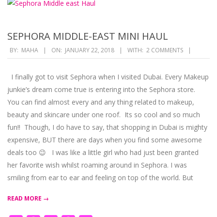
SEPHORA MIDDLE-EAST MINI HAUL
2018-
BY:
MAHA
ON:
JANUARY 22, 2018
WITH:
2 COMMENTS
01-
22
I finally got to visit Sephora when I visited Dubai. Every Makeup
junkie’s dream come true is entering into the Sephora store.
You can find almost every and any thing related to makeup,
beauty and skincare under one roof. Its so cool and so much
fun!! Though, I do have to say, that shopping in Dubai is mighty
expensive, BUT there are days when you find some awesome
deals too 😉 I was like a little girl who had just been granted
her favorite wish whilst roaming around in Sephora. I was
smiling from ear to ear and feeling on top of the world. But
READ MORE →