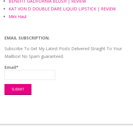
BENEFIT GALIFORNIA BLUSH | REVIEW
KAT VON D DOUBLE DARE LIQUID LIPSTICK | REVIEW
Mini Haul
EMAIL SUBSCRIPTION.
Subscribe To Get My Latest Posts Delivered Straight To Your
Mailbox! No Spam guaranteed.
Email*