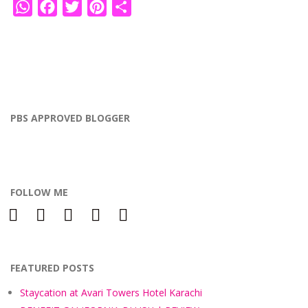
WhatsApp
Facebook
Twitter
Pinterest
Share
PBS APPROVED BLOGGER
FOLLOW ME
facebook
instagram
twitter
bloglovin
pinterest
FEATURED POSTS
Staycation at Avari Towers Hotel Karachi