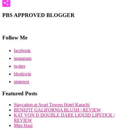
Pinterest
Share
PBS APPROVED BLOGGER
Follow Me
facebook
instagram
twitter
bloglovin
pinterest
Featured Posts
Staycation at Avari Towers Hotel Karachi
BENEFIT GALIFORNIA BLUSH | REVIEW
KAT VON D DOUBLE DARE LIQUID LIPSTICK |
REVIEW
Mini Haul