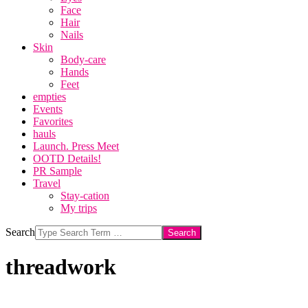
Face
Hair
Nails
Skin
Body-care
Hands
Feet
empties
Events
Favorites
hauls
Launch. Press Meet
OOTD Details!
PR Sample
Travel
Stay-cation
My trips
Search
threadwork