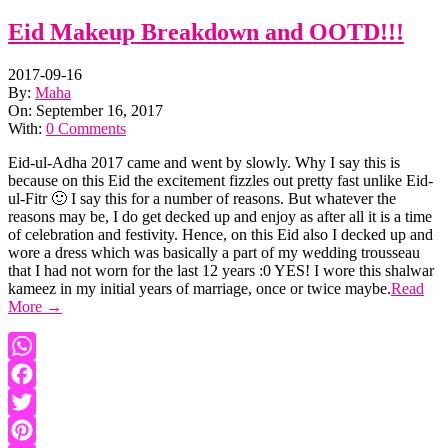
Eid Makeup Breakdown and OOTD!!!
2017-09-16
By:
Maha
On:
September 16, 2017
With:
0 Comments
Eid-ul-Adha 2017 came and went by slowly. Why I say this is
because on this Eid the excitement fizzles out pretty fast unlike Eid-
ul-Fitr 🙂 I say this for a number of reasons. But whatever the
reasons may be, I do get decked up and enjoy as after all it is a time
of celebration and festivity. Hence, on this Eid also I decked up and
wore a dress which was basically a part of my wedding trousseau
that I had not worn for the last 12 years :0 YES! I wore this shalwar
kameez in my initial years of marriage, once or twice maybe.
Read
More →
WhatsApp
Facebook
Twitter