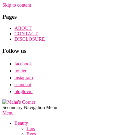
Skip to content
Pages
ABOUT
CONTACT
DISCLOSURE
Follow us
facebook
twitter
instagram
snapchat
bloglovin
Maha's
Secondary Navigation Menu
Corner
Menu
Beauty
Lips
Eyes