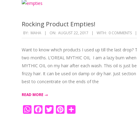
Rocking Product Empties!
2017-
BY:
MAHA
ON:
AUGUST 22, 2017
WITH:
0 COMMENTS
08-
22
Want to know which products I used up till the last drop? 
two months. L’OREAL MYTHIC OIL I am a lazy bum when it
MYTHIC OIL on my hair after each wash. This oil is just bea
frizzy hair. It can be used on damp or dry hair. Just section
best to concentrate on the ends of the
READ MORE →
WhatsApp
Facebook
Twitter
Pinterest
Share