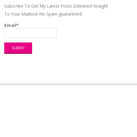
Subscribe To Get My Latest Posts Delivered Straight
To Your Mailbox! No Spam guaranteed.
Email*