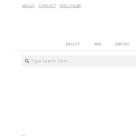
Skip
ABOUT
CONTACT
DISCLOSURE
to
content
Secondary
BEAUTY
SKIN
EMPTIES
Navigation
Menu
Search