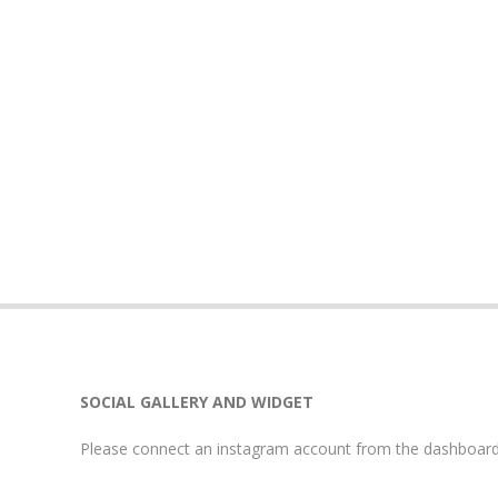
SOCIAL GALLERY AND WIDGET
Please connect an instagram account from the dashboard