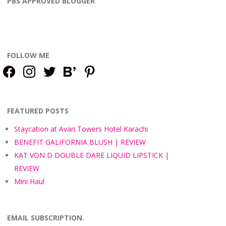
PBS APPROVED BLOGGER
FOLLOW ME
facebook
instagram
twitter
bloglovin
pinterest
FEATURED POSTS
Staycation at Avari Towers Hotel Karachi
BENEFIT GALIFORNIA BLUSH | REVIEW
KAT VON D DOUBLE DARE LIQUID LIPSTICK |
REVIEW
Mini Haul
EMAIL SUBSCRIPTION.