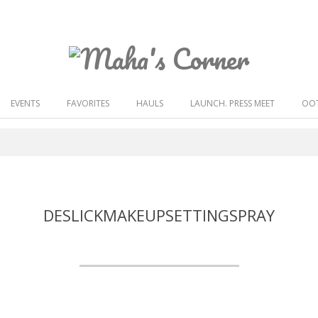
Maha's
Corner
EVENTS
FAVORITES
HAULS
LAUNCH. PRESS MEET
OOT
DESLICKMAKEUPSETTINGSPRAY