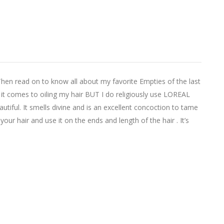
Then read on to know all about my favorite Empties of the last
 comes to oiling my hair BUT I do religiously use LOREAL
utiful. It smells divine and is an excellent concoction to tame
 your hair and use it on the ends and length of the hair . It’s