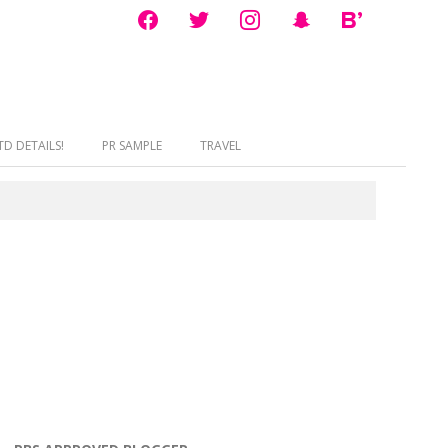
facebook
twitter
instagram
snapchat
bloglovin
D DETAILS!
PR SAMPLE
TRAVEL