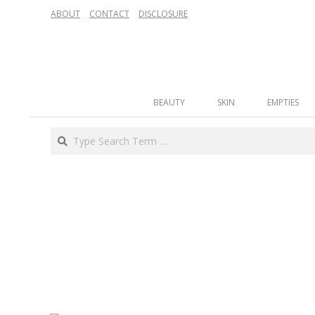
Skip
ABOUT
CONTACT
DISCLOSURE
to
content
Secondary
BEAUTY
SKIN
EMPTIES
Navigation
Menu
Search