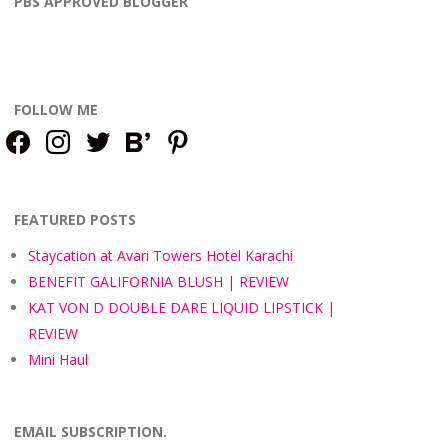
PBS APPROVED BLOGGER
FOLLOW ME
facebook
instagram
twitter
bloglovin
pinterest
FEATURED POSTS
Staycation at Avari Towers Hotel Karachi
BENEFIT GALIFORNIA BLUSH | REVIEW
KAT VON D DOUBLE DARE LIQUID LIPSTICK |
REVIEW
Mini Haul
EMAIL SUBSCRIPTION.