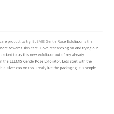
are product to try. ELEMIS Gentle Rose Exfoliator is the
 more towards skin care. I love researching on and trying out
excited to try this new exfoliator out of my already
 the ELEMIS Gentle Rose Exfoliator. Lets start with the
 silver cap on top. I really like the packaging, it is simple