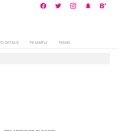
facebook
twitter
instagram
snapchat
bloglovin
D DETAILS!
PR SAMPLE
TRAVEL