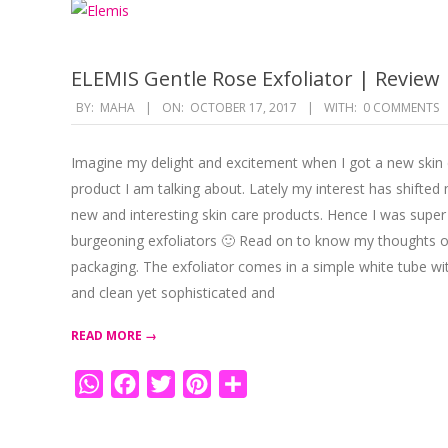
ELEMIS Gentle Rose Exfoliator | Review
2017-
BY:
MAHA
ON:
OCTOBER 17, 2017
WITH:
0 COMMENTS
10-
17
Imagine my delight and excitement when I got a new skin c
product I am talking about. Lately my interest has shifted
new and interesting skin care products. Hence I was super 
burgeoning exfoliators 🙂 Read on to know my thoughts on
packaging. The exfoliator comes in a simple white tube with a
and clean yet sophisticated and
READ MORE →
WhatsApp
Facebook
Twitter
Pinterest
Share