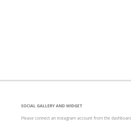
SOCIAL GALLERY AND WIDGET
Please connect an instagram account from the dashboard