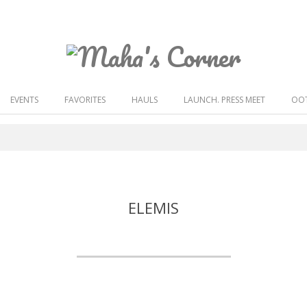
Maha's
Corner
EVENTS
FAVORITES
HAULS
LAUNCH. PRESS MEET
OOT
ELEMIS