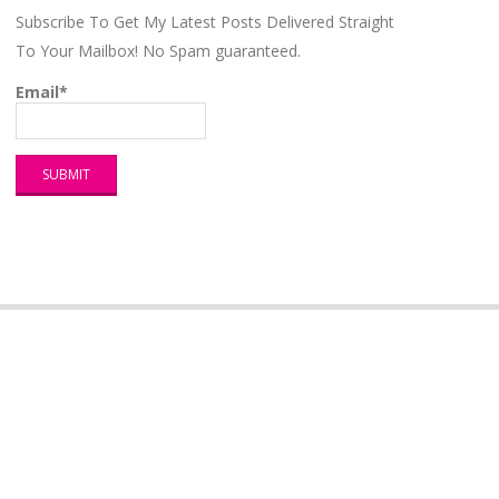
Subscribe To Get My Latest Posts Delivered Straight
To Your Mailbox! No Spam guaranteed.
Email*