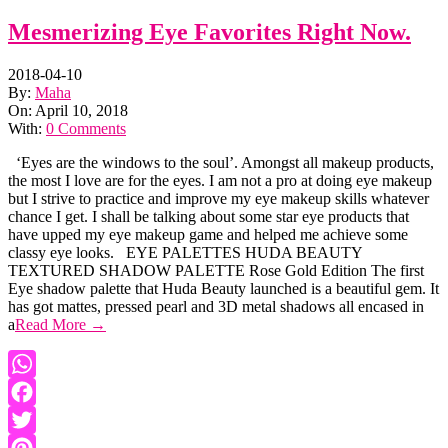
Mesmerizing Eye Favorites Right Now.
2018-04-10
By:
Maha
On:
April 10, 2018
With:
0 Comments
‘Eyes are the windows to the soul’. Amongst all makeup products,
the most I love are for the eyes. I am not a pro at doing eye makeup
but I strive to practice and improve my eye makeup skills whatever
chance I get. I shall be talking about some star eye products that
have upped my eye makeup game and helped me achieve some
classy eye looks. EYE PALETTES HUDA BEAUTY
TEXTURED SHADOW PALETTE Rose Gold Edition The first
Eye shadow palette that Huda Beauty launched is a beautiful gem. It
has got mattes, pressed pearl and 3D metal shadows all encased in
a
Read More →
WhatsApp
Facebook
Twitter