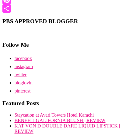
Pinterest
Share
PBS APPROVED BLOGGER
Follow Me
facebook
instagram
twitter
bloglovin
pinterest
Featured Posts
Staycation at Avari Towers Hotel Karachi
BENEFIT GALIFORNIA BLUSH | REVIEW
KAT VON D DOUBLE DARE LIQUID LIPSTICK |
REVIEW