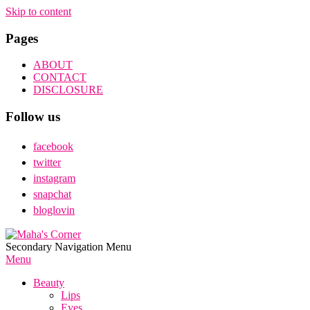
Skip to content
Pages
ABOUT
CONTACT
DISCLOSURE
Follow us
facebook
twitter
instagram
snapchat
bloglovin
Maha's
Secondary Navigation Menu
Corner
Menu
Beauty
Lips
Eyes