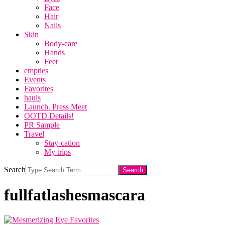
Face
Hair
Nails
Skin
Body-care
Hands
Feet
empties
Events
Favorites
hauls
Launch. Press Meet
OOTD Details!
PR Sample
Travel
Stay-cation
My trips
Search
fullfatlashesmascara