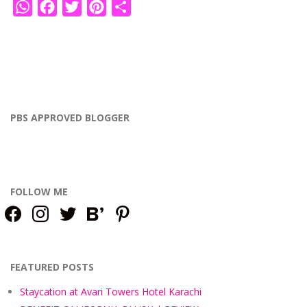
WhatsApp
Facebook
Twitter
Pinterest
Share
PBS APPROVED BLOGGER
FOLLOW ME
facebook
instagram
twitter
bloglovin
pinterest
FEATURED POSTS
Staycation at Avari Towers Hotel Karachi