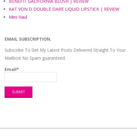
BENEFIT GALIFORNIA BLUSH | REVIEW
KAT VON D DOUBLE DARE LIQUID LIPSTICK | REVIEW
Mini Haul
EMAIL SUBSCRIPTION.
Subscribe To Get My Latest Posts Delivered Straight To Your
Mailbox! No Spam guaranteed.
Email*