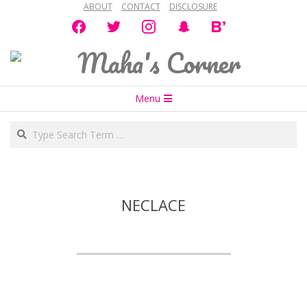
ABOUT
CONTACT
DISCLOSURE
Skip
facebook
twitter
instagram
snapchat
bloglovin
to
content
Maha's
Secondary
Corner
Menu
Navigation
Search
Menu
NECLACE