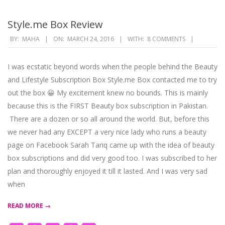
Style.me Box Review
2016-
BY:
MAHA
ON:
MARCH 24, 2016
WITH:
8 COMMENTS
03-
24
I was ecstatic beyond words when the people behind the Beauty
and Lifestyle Subscription Box Style.me Box contacted me to try
out the box 😀 My excitement knew no bounds. This is mainly
because this is the FIRST Beauty box subscription in Pakistan.
There are a dozen or so all around the world. But, before this
we never had any EXCEPT a very nice lady who runs a beauty
page on Facebook Sarah Tariq came up with the idea of beauty
box subscriptions and did very good too. I was subscribed to her
plan and thoroughly enjoyed it till it lasted. And I was very sad
when
READ MORE →