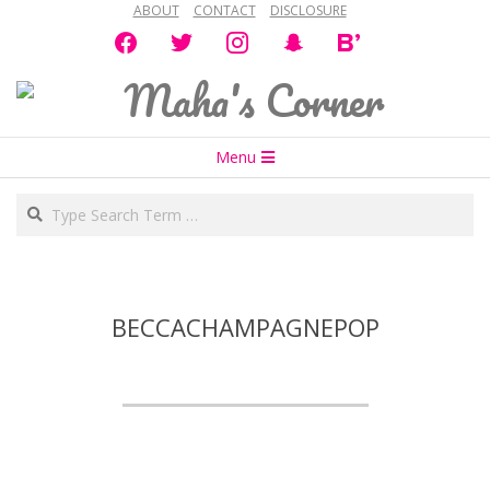
ABOUT
CONTACT
DISCLOSURE
Skip
facebook
twitter
instagram
snapchat
bloglovin
to
content
Maha's
Secondary
Corner
Menu
Navigation
Search
Menu
BECCACHAMPAGNEPOP