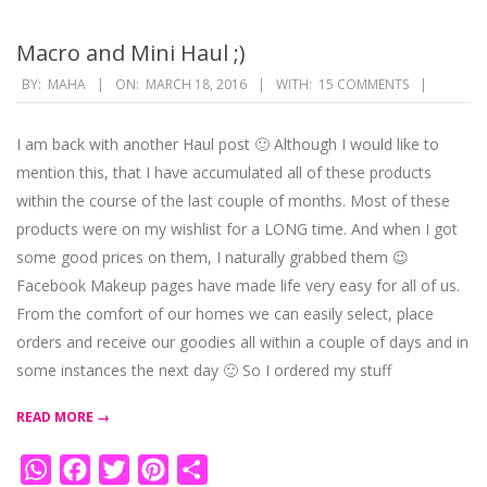
Macro and Mini Haul ;)
2016-
BY:
MAHA
ON:
MARCH 18, 2016
WITH:
15 COMMENTS
03-
18
I am back with another Haul post 🙂 Although I would like to
mention this, that I have accumulated all of these products
within the course of the last couple of months. Most of these
products were on my wishlist for a LONG time. And when I got
some good prices on them, I naturally grabbed them 😉
Facebook Makeup pages have made life very easy for all of us.
From the comfort of our homes we can easily select, place
orders and receive our goodies all within a couple of days and in
some instances the next day 🙂 So I ordered my stuff
READ MORE →
WhatsApp
Facebook
Twitter
Pinterest
Share