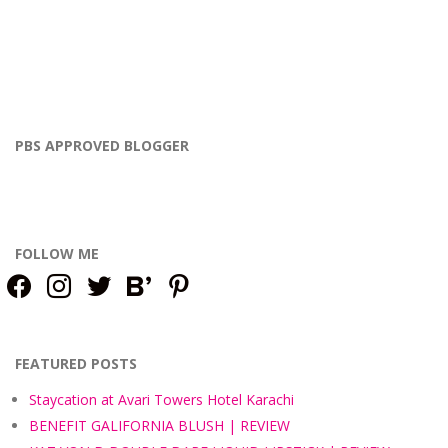
PBS APPROVED BLOGGER
FOLLOW ME
facebook
instagram
twitter
bloglovin
pinterest
FEATURED POSTS
Staycation at Avari Towers Hotel Karachi
BENEFIT GALIFORNIA BLUSH | REVIEW