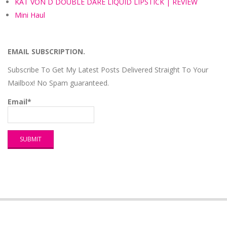
KAT VON D DOUBLE DARE LIQUID LIPSTICK | REVIEW
Mini Haul
EMAIL SUBSCRIPTION.
Subscribe To Get My Latest Posts Delivered Straight To Your
Mailbox! No Spam guaranteed.
Email*