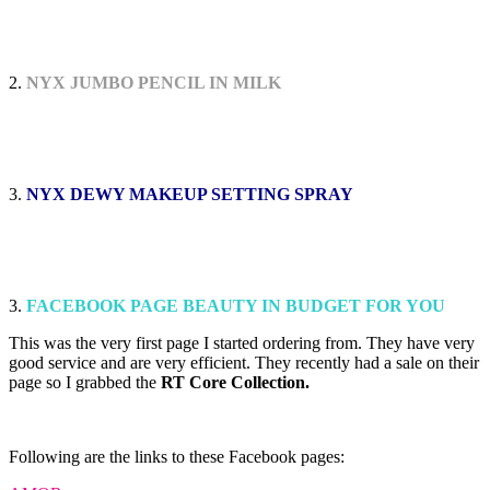
2.
NYX JUMBO PENCIL IN MILK
3.
NYX DEWY MAKEUP SETTING SPRAY
3.
FACEBOOK PAGE BEAUTY IN BUDGET FOR YOU
This was the very first page I started ordering from. They have very
good service and are very efficient. They recently had a sale on their
page so I grabbed the
RT Core Collection.
Following are the links to these Facebook pages: