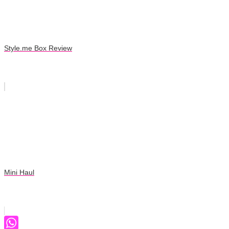
Style.me Box Review
Mini Haul