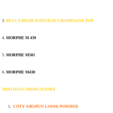
3.
BECCA HIGHLIGHTER IN CHAMPAGNE POP
4.
MORPHE M 439
5.
MORPHE M501
6.
MORPHE M438
MINI HAUL FROM ZENSKY
COTY AIRSPUN LOOSE POWDER