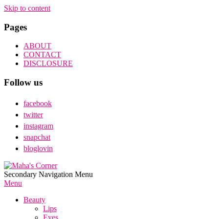
Skip to content
Pages
ABOUT
CONTACT
DISCLOSURE
Follow us
facebook
twitter
instagram
snapchat
bloglovin
Maha's
Secondary Navigation Menu
Corner
Menu
Beauty
Lips
Eyes