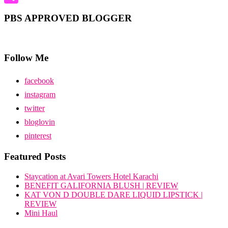
Share
PBS APPROVED BLOGGER
Follow Me
facebook
instagram
twitter
bloglovin
pinterest
Featured Posts
Staycation at Avari Towers Hotel Karachi
BENEFIT GALIFORNIA BLUSH | REVIEW
KAT VON D DOUBLE DARE LIQUID LIPSTICK |
REVIEW
Mini Haul