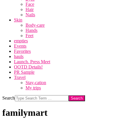
Face
Hair
Nails
Skin
Body-care
Hands
Feet
empties
Events
Favorites
hauls
Launch. Press Meet
OOTD Details!
PR Sample
Travel
Stay-cation
My trips
Search
familymart