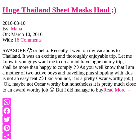
Huge Thailand Sheet Masks Haul ;)
2016-03-10
By:
Maha
On:
March 10, 2016
With:
16 Comments
SWASDEE 🙂 or hello. Recently I went on my vacations to
Thailand. It was an exciting and thoroughly enjoyable trip. Let me
know if you guys want me to do a mini travelogue on my trip, I
shall be more than happy to comply 🙂 As you well know that I am
a mother of two active boys and travelling plus shopping with kids
is not an easy feat 🙁 I kid you not, it is a pretty Oscar worthy job;)
Ok, maybe not Oscar worthy but nonetheless it is pretty much close
to an award worthy job 😛 But I did manage to buy
Read More →
WhatsApp
Facebook
Twitter
Pinterest