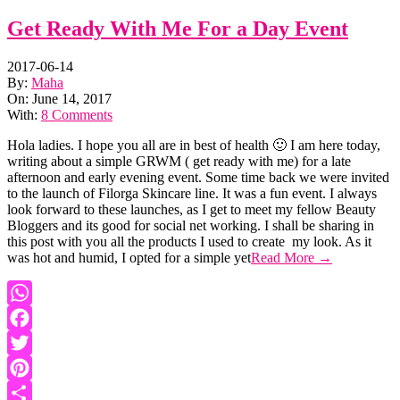
Get Ready With Me For a Day Event
2017-06-14
By:
Maha
On:
June 14, 2017
With:
8 Comments
Hola ladies. I hope you all are in best of health 🙂 I am here today,
writing about a simple GRWM ( get ready with me) for a late
afternoon and early evening event. Some time back we were invited
to the launch of Filorga Skincare line. It was a fun event. I always
look forward to these launches, as I get to meet my fellow Beauty
Bloggers and its good for social net working. I shall be sharing in
this post with you all the products I used to create my look. As it
was hot and humid, I opted for a simple yet
Read More →
WhatsApp
Facebook
Twitter
Pinterest