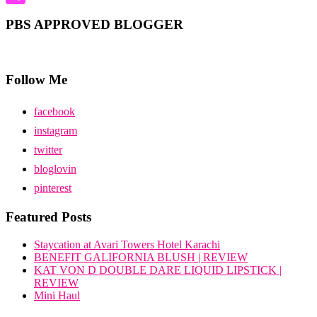
Share
PBS APPROVED BLOGGER
Follow Me
facebook
instagram
twitter
bloglovin
pinterest
Featured Posts
Staycation at Avari Towers Hotel Karachi
BENEFIT GALIFORNIA BLUSH | REVIEW
KAT VON D DOUBLE DARE LIQUID LIPSTICK |
REVIEW
Mini Haul