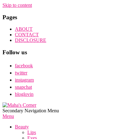
Skip to content
Pages
ABOUT
CONTACT
DISCLOSURE
Follow us
facebook
twitter
instagram
snapchat
bloglovin
Maha's
Secondary Navigation Menu
Corner
Menu
Beauty
Lips
Eyes