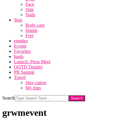
Face
Hair
Nails
Skin
Body-care
Hands
Feet
empties
Events
Favorites
hauls
Launch. Press Meet
OOTD Details!
PR Sample
Travel
Stay-cation
My trips
Search
grwmevent