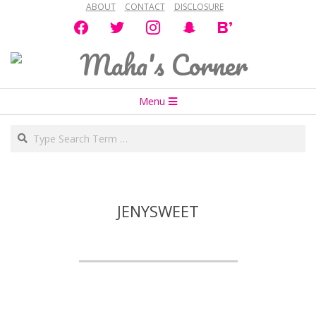
ABOUT
CONTACT
DISCLOSURE
Skip
facebook
twitter
instagram
snapchat
bloglovin
to
content
Maha's
Secondary
Corner
Menu
Navigation
Search
Menu
JENYSWEET