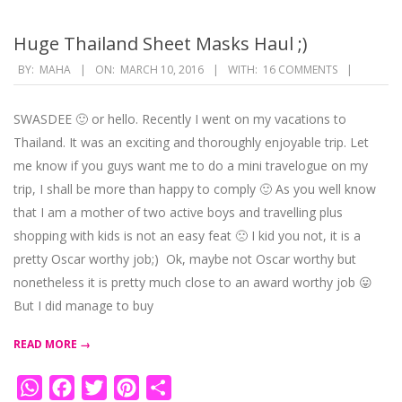
Huge Thailand Sheet Masks Haul ;)
2016-
BY:
MAHA
ON:
MARCH 10, 2016
WITH:
16 COMMENTS
03-
10
SWASDEE 🙂 or hello. Recently I went on my vacations to
Thailand. It was an exciting and thoroughly enjoyable trip. Let
me know if you guys want me to do a mini travelogue on my
trip, I shall be more than happy to comply 🙂 As you well know
that I am a mother of two active boys and travelling plus
shopping with kids is not an easy feat 🙁 I kid you not, it is a
pretty Oscar worthy job;) Ok, maybe not Oscar worthy but
nonetheless it is pretty much close to an award worthy job 😛
But I did manage to buy
READ MORE →
WhatsApp
Facebook
Twitter
Pinterest
Share