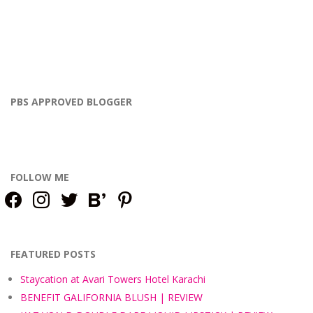
PBS APPROVED BLOGGER
FOLLOW ME
facebook
instagram
twitter
bloglovin
pinterest
FEATURED POSTS
Staycation at Avari Towers Hotel Karachi
BENEFIT GALIFORNIA BLUSH | REVIEW