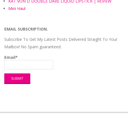
KAT VON D DOUBLE DARE LIQUID LIPSTICK | REVIEW
Mini Haul
EMAIL SUBSCRIPTION.
Subscribe To Get My Latest Posts Delivered Straight To Your
Mailbox! No Spam guaranteed.
Email*