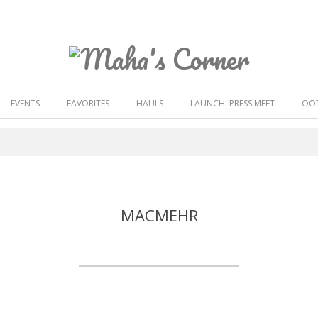
Maha's
Corner
EVENTS
FAVORITES
HAULS
LAUNCH. PRESS MEET
OOT
MACMEHR