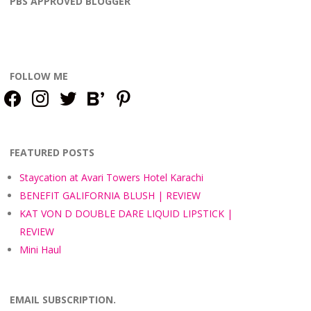
PBS APPROVED BLOGGER
FOLLOW ME
facebook
instagram
twitter
bloglovin
pinterest
FEATURED POSTS
Staycation at Avari Towers Hotel Karachi
BENEFIT GALIFORNIA BLUSH | REVIEW
KAT VON D DOUBLE DARE LIQUID LIPSTICK |
REVIEW
Mini Haul
EMAIL SUBSCRIPTION.