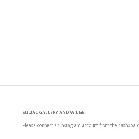
SOCIAL GALLERY AND WIDGET
Please connect an instagram account from the dashboard