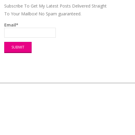
Subscribe To Get My Latest Posts Delivered Straight
To Your Mailbox! No Spam guaranteed.
Email*