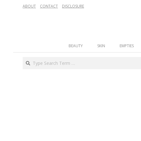
Skip
ABOUT
CONTACT
DISCLOSURE
to
content
Secondary
BEAUTY
SKIN
EMPTIES
Navigation
Menu
Search