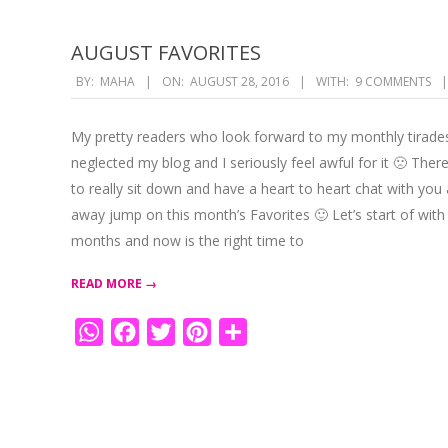
AUGUST FAVORITES
2016-
BY:
MAHA
ON:
AUGUST 28, 2016
WITH:
9 COMMENTS
08-
28
My pretty readers who look forward to my monthly tirades
neglected my blog and I seriously feel awful for it 🙁 Ther
to really sit down and have a heart to heart chat with you a
away jump on this month’s Favorites 🙂 Let’s start of with 
months and now is the right time to
READ MORE →
WhatsApp
Facebook
Twitter
Pinterest
Share