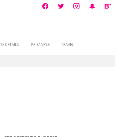
facebook
twitter
instagram
snapchat
bloglovin
D DETAILS!
PR SAMPLE
TRAVEL