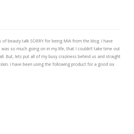
 of beauty talk SORRY for being MIA from the blog. I have
e was so much going on in my life, that I couldn’t take time out
ll. But, lets put all of my busy craziness behind us and straight
skin. I have been using the following product for a good six