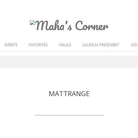
Maha's
Corner
EVENTS
FAVORITES
HAULS
LAUNCH. PRESS MEET
OOT
MATTRANGE