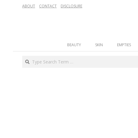
Skip
ABOUT
CONTACT
DISCLOSURE
to
content
Secondary
BEAUTY
SKIN
EMPTIES
Navigation
Menu
Search