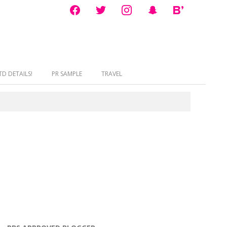
facebook
twitter
instagram
snapchat
bloglovin
D DETAILS!
PR SAMPLE
TRAVEL