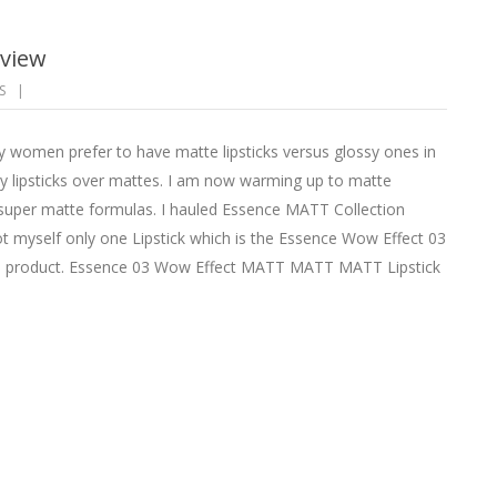
eview
S
tly women prefer to have matte lipsticks versus glossy ones in
ssy lipsticks over mattes. I am now warming up to matte
nd super matte formulas. I hauled Essence MATT Collection
got myself only one Lipstick which is the Essence Wow Effect 03
product. Essence 03 Wow Effect MATT MATT MATT Lipstick