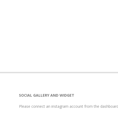
SOCIAL GALLERY AND WIDGET
Please connect an instagram account from the dashboard