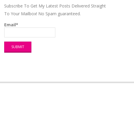
Subscribe To Get My Latest Posts Delivered Straight
To Your Mailbox! No Spam guaranteed.
Email*