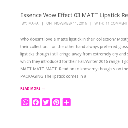
Essence Wow Effect 03 MATT Lipstick R
2016-
BY:
MAHA
ON:
NOVEMBER 11, 2016
WITH:
11 COMMENT
11-
11
Who doesn’t love a matte lipstick in their collection? Mos
their collection. I on the other hand always preferred glo
lipsticks though I still cringe away from extremely dry a
which they introduced for their Fall/Winter 2016 range. I 
MATT MATT MATT. Read on to know my thoughts on the 
PACKAGING The lipstick comes in a
READ MORE →
WhatsApp
Facebook
Twitter
Pinterest
Share