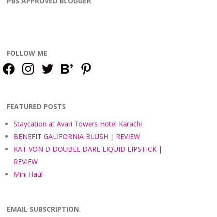
PBS APPROVED BLOGGER
FOLLOW ME
facebook
instagram
twitter
bloglovin
pinterest
FEATURED POSTS
Staycation at Avari Towers Hotel Karachi
BENEFIT GALIFORNIA BLUSH | REVIEW
KAT VON D DOUBLE DARE LIQUID LIPSTICK |
REVIEW
Mini Haul
EMAIL SUBSCRIPTION.