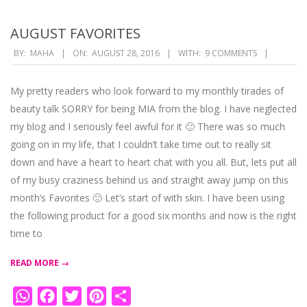
AUGUST FAVORITES
2016-
BY:
MAHA
ON:
AUGUST 28, 2016
WITH:
9 COMMENTS
08-
28
My pretty readers who look forward to my monthly tirades of
beauty talk SORRY for being MIA from the blog. I have neglected
my blog and I seriously feel awful for it 🙁 There was so much
going on in my life, that I couldn’t take time out to really sit
down and have a heart to heart chat with you all. But, lets put all
of my busy craziness behind us and straight away jump on this
month’s Favorites 🙂 Let’s start of with skin. I have been using
the following product for a good six months and now is the right
time to
READ MORE →
WhatsApp
Facebook
Twitter
Pinterest
Share