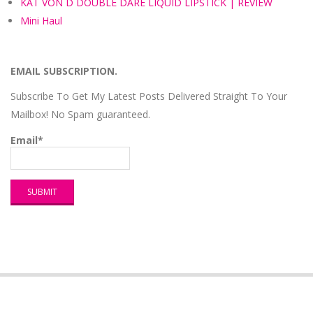
KAT VON D DOUBLE DARE LIQUID LIPSTICK | REVIEW
Mini Haul
EMAIL SUBSCRIPTION.
Subscribe To Get My Latest Posts Delivered Straight To Your
Mailbox! No Spam guaranteed.
Email*