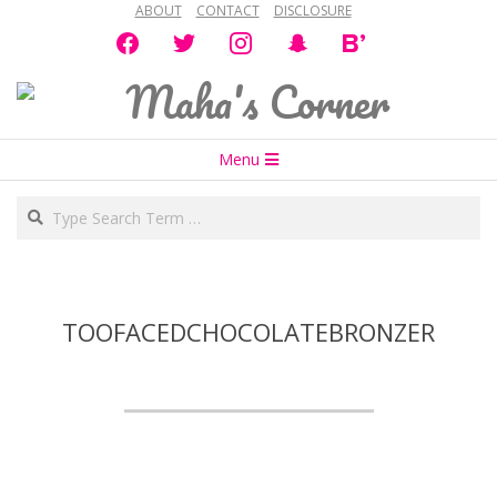
ABOUT
CONTACT
DISCLOSURE
Skip
facebook
twitter
instagram
snapchat
bloglovin
to
content
Maha's
Secondary
Corner
Menu
Navigation
Search
Menu
TOOFACEDCHOCOLATEBRONZER