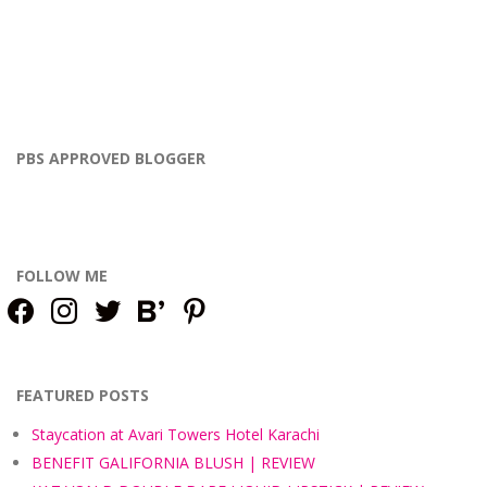
PBS APPROVED BLOGGER
FOLLOW ME
facebook
instagram
twitter
bloglovin
pinterest
FEATURED POSTS
Staycation at Avari Towers Hotel Karachi
BENEFIT GALIFORNIA BLUSH | REVIEW